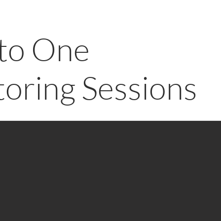
to One
oring Sessions