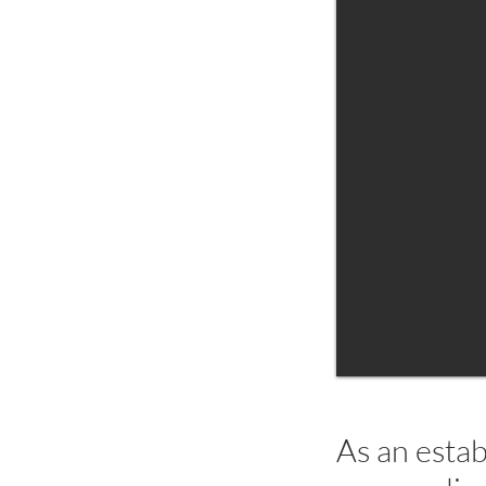
As an estab