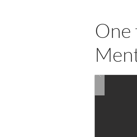
One 
Ment