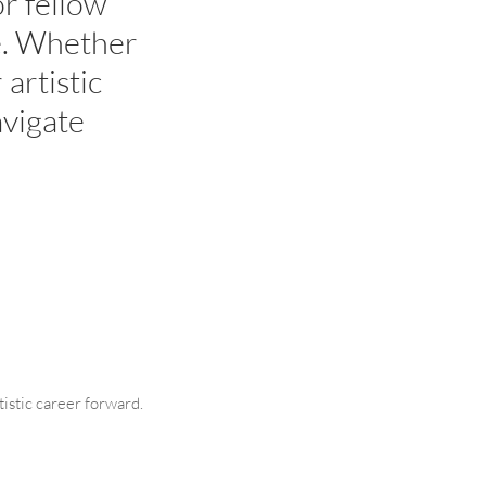
r fellow
ce. Whether
 artistic
avigate
tistic career forward.