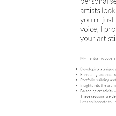
personalis
artists loo
you're just
voice, I pr
your artist
My mentoring covers 
Developing a unique ar
Enhancing technical s
Portfolio building an
Insights into the art 
Balancing creativity 
These sessions are des
Let’s collaborate to un