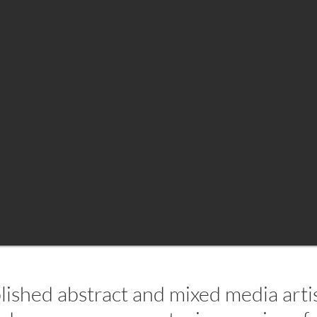
lished abstract and mixed media artist