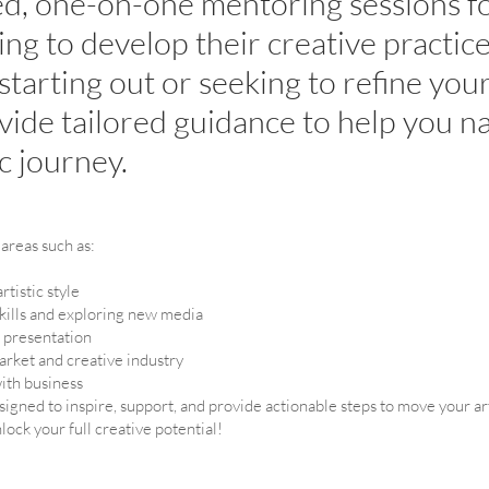
ed, one-on-one mentoring sessions fo
king to develop their creative practi
 starting out or seeking to refine your
ovide tailored guidance to help you n
ic journey.
areas such as:
tistic style
kills and exploring new media
d presentation
market and creative industry
with business
igned to inspire, support, and provide actionable steps to move your ar
lock your full creative potential!