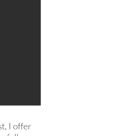
, I offer