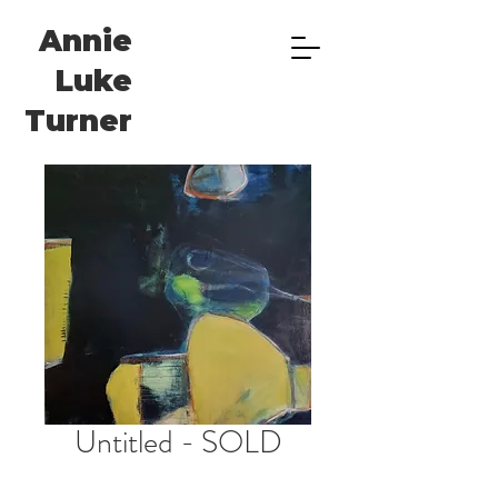
Annie
Luke
Turner
Untitled - SOLD