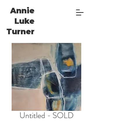
Annie
Luke
Turner
Untitled - SOLD