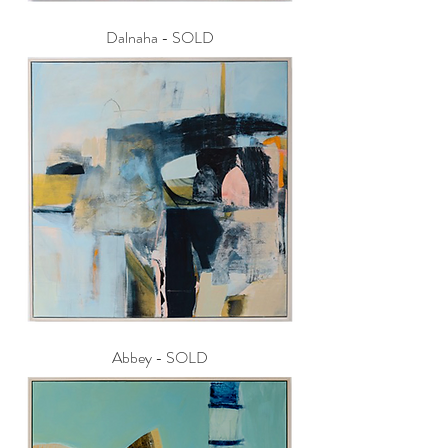
Dalnaha - SOLD
Abbey - SOLD