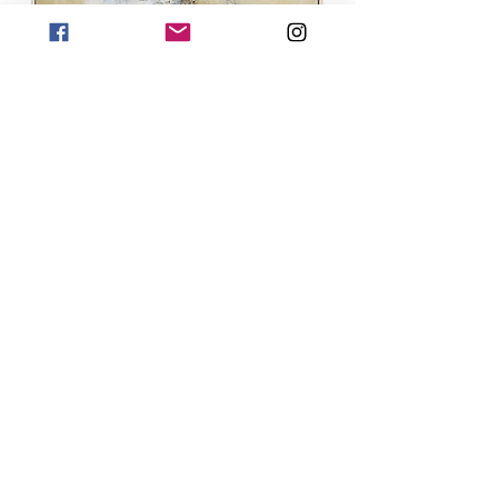
Croggan - SOLD
Staffa - NEW