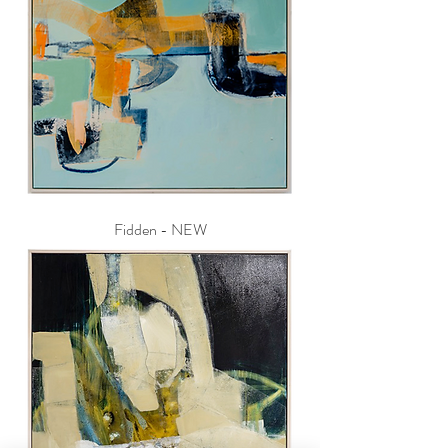
Fidden - NEW