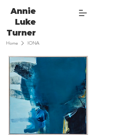
Annie
Luke
Turner
Home
IONA