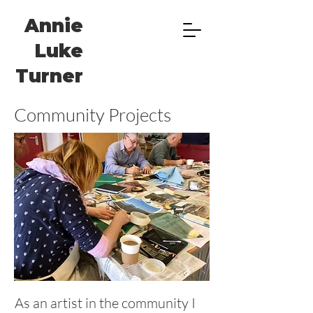
Annie
Luke
Turner
Community Projects
As an artist in the community I