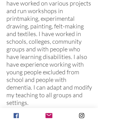
have worked on various projects
and run workshops in
printmaking, experimental
drawing, painting, felt-making
and textiles. I have worked in
schools, colleges, community
groups and with people who
have learning disabilities. I also
have experience working with
young people excluded from
school and people with
dementia. I can adapt and modify
my teaching to all groups and
settings.
To find out about upcoming dates and
pricing, please
email
or visit the
contact
page to find out how to get in touch.